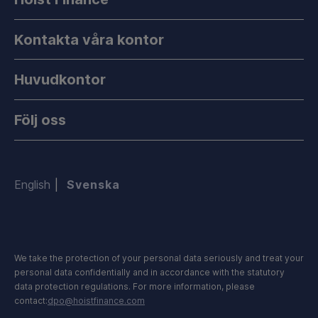
Kontakta våra kontor
Huvudkontor
Följ oss
English
Svenska
We take the protection of your personal data seriously and treat your
personal data confidentially and in accordance with the statutory
data protection regulations. For more information, please
contact:
dpo@hoistfinance.com