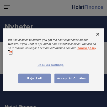
Nyheter
We use cookies to ensure you get the best experience on our
website. If you want to opt-out of non-essential cookies, you can do
so in “cookie settings”. For more information see our
cookie policy
Cookies Settings
Reject All
Accept All Cookies
Hoist Finance