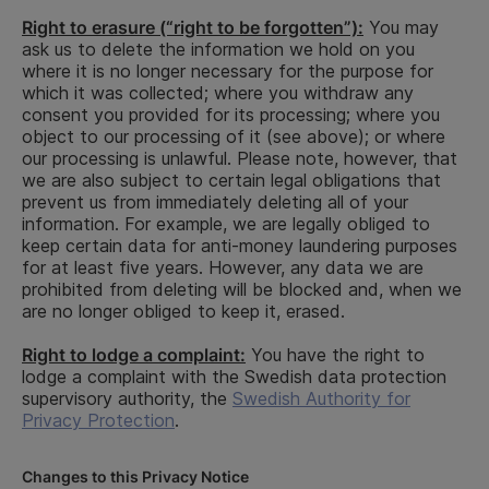
and internet
To ensure
searches,
Performance
Right to erasure (“right to be forgotten”):
You may
that the job
credit
of a
ask us to delete the information we hold on you
applicant is
End of
information,
contract,
where it is no longer necessary for the purpose for
suitable for
recruit
information
legal
which it was collected; where you withdraw any
the applied
from the
obligation
consent you provided for its processing; where you
position
Enforcement
object to our processing of it (see above); or where
Authority,
our processing is unlawful. Please note, however, that
information
we are also subject to certain legal obligations that
on corporate
prevent us from immediately deleting all of your
commitments
information. For example, we are legally obliged to
and property
keep certain data for anti-money laundering purposes
possessions
for at least five years. However, any data we are
as well as
prohibited from deleting will be blocked and, when we
information
are no longer obliged to keep it, erased.
on civil
proceedings
Right to lodge a complaint:
You have the right to
and tax
lodge a complaint with the Swedish data protection
surcharges
supervisory authority, the
Swedish Authority for
Privacy Protection
.
Changes to this Privacy Notice