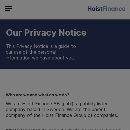
Our Privacy Notice
This Privacy Notice is a guide to
our use of the personal
information we have about you.
Who are we and what do we do?
We are Hoist Finance AB (publ), a publicly listed
company based in Sweden. We are the parent
company of the Hoist Finance Group of companies.