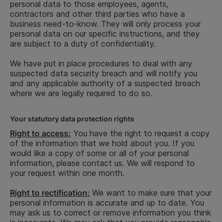
personal data to those employees, agents,
In order to properly fulfil the aforementioned
In order to properly fulfil the aforementioned
contractors and other third parties who have a
purposes, the following categories of personal data
purposes, the following categories of personal data
business need-to-know. They will only process your
will be processed:
will be processed:
personal data on our specific instructions, and they
are subject to a duty of confidentiality.
How lo
Legal basis
How long
We have put in place procedures to deal with any
Type of
Reason for
keep y
for
Legal basis
we keep
suspected data security breach and will notify you
information
processing
informa
Type of
Reason for
processing
for
your
and any applicable authority of a suspected breach
for
information
processing
where we are legally required to do so.
processing
information
for
Contact
information,
Your statutory data protection rights
Contact
such as name,
Right to access:
You have the right to request a copy
information,
title, home
of the information that we hold about you. If you
such as
address,
would like a copy of some or all of your personal
name,
telephone
information, please contact us. We will respond to
address,
number,
To provide
your request within one month.
Zip/Postal
personal email
you with
30 days
code, City
address,
our
Consent
post end of
Right to rectification:
We want to make sure that your
of
contact
subscription
subscription
personal information is accurate and up to date. You
residence,
information to
service
The
may ask us to correct or remove information you think
country,
referees
administration
5 years