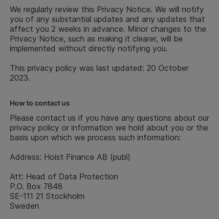
We regularly review this Privacy Notice. We will notify
you of any substantial updates and any updates that
affect you 2 weeks in advance. Minor changes to the
Privacy Notice, such as making it clearer, will be
implemented without directly notifying you.
This privacy policy was last updated: 20 October
2023.
How to contact us
Please contact us if you have any questions about our
privacy policy or information we hold about you or the
basis upon which we process such information:
Address: Hoist Finance AB (publ)
Att: Head of Data Protection
P.O. Box 7848
SE-111 21 Stockholm
Sweden