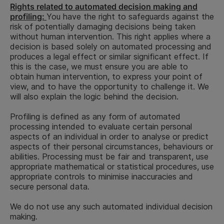
Rights related to automated decision making and
end of
profiling:
You have the right to safeguards against the
To ensure
recruit
Referee data,
risk of potentially damaging decisions being taken
that the job
(succes
Performance
i.e. any data
without human intervention. This right applies where a
applicant is
candida
provided to
of a
decision is based solely on automated processing and
suitable for
2-year 
us by your
contract
produces a legal effect or similar significant effect. If
the applied
end of
referees
this is the case, we must ensure you are able to
position
recruit
obtain human intervention, to express your point of
(unsucc
view, and to have the opportunity to challenge it. We
candida
will also explain the logic behind the decision.
Background
check data,
Profiling is defined as any form of automated
such as
processing intended to evaluate certain personal
national
aspects of an individual in order to analyse or predict
identification
aspects of their personal circumstances, behaviours or
number, CV-
abilities. Processing must be fair and transparent, use
verification,
appropriate mathematical or statistical procedures, use
Information
appropriate controls to minimise inaccuracies and
from the
secure personal data.
national
registrar, tax
We do not use any such automated individual decision
information
making.