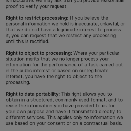
is inaccurate. We may ask that you provide reasonable
Phone
CV data, such
of received
end of
proof to verify your request.
number, e-
as
job
recruit
mail
employment
applications
(succes
Right to restrict processing:
If you believe the
address.
history, date
and the
candida
personal information we hold is inaccurate, unlawful, or
of birth,
Consent
selection of
2 year 
that we do not have a legitimate interest to process
gender,
suitable
end of
it, you can request that we restrict any processing
qualifications,
candidates
recruit
until this is rectified.
nationality,
for open
(unsucc
profession,
positions at
candida
Right to object to processing:
Where your particular
professional
Hoist Finance
situation merits that we no longer process your
memberships,
information for the performance of a task carried out
educational
in the public interest or based on our legitimate
achievements,
interest, you have the right to object to the
diplomas,
processing.
transcripts,
languages,
Right to data portability:
This right allows you to
computer
obtain in a structured, commonly used format, and to
skills,
reuse the information you have provided to us for
identification
your own purpose and have it transmitted directly to
number, cover
different services. This applies only to information we
letter
use based on your consent or on a contractual basis.
5 years