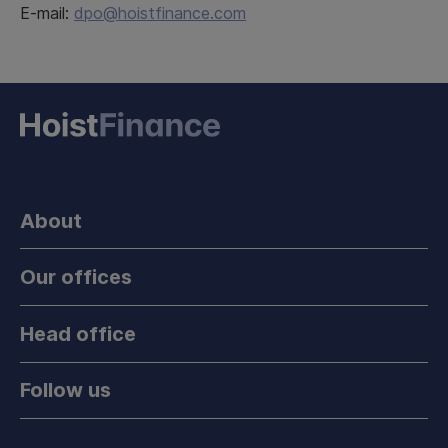
E-mail:
dpo@hoistfinance.com
About
Our offices
Head office
Follow us