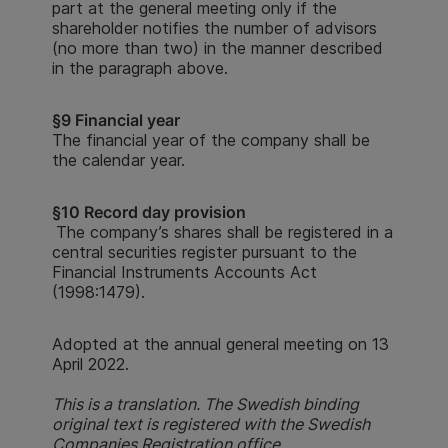
part at the general meeting only if the
shareholder notifies the number of advisors
(no more than two) in the manner described
in the paragraph above.
§9 Financial year
The financial year of the company shall be
the calendar year.
§10 Record day provision
The company’s shares shall be registered in a
central securities register pursuant to the
Financial Instruments Accounts Act
(1998:1479).
Adopted at the annual general meeting on 13
April 2022.
This is a translation. The Swedish binding
original text is registered with the Swedish
Companies Registration office.