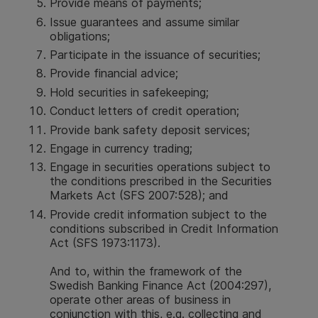
Provide means of payments;
Issue guarantees and assume similar
obligations;
Participate in the issuance of securities;
Provide financial advice;
Hold securities in safekeeping;
Conduct letters of credit operation;
Provide bank safety deposit services;
Engage in currency trading;
Engage in securities operations subject to
the conditions prescribed in the Securities
Markets Act (SFS 2007:528); and
Provide credit information subject to the
conditions subscribed in Credit Information
Act (SFS 1973:1173).
And to, within the framework of the
Swedish Banking Finance Act (2004:297),
operate other areas of business in
conjunction with this, e.g. collecting and