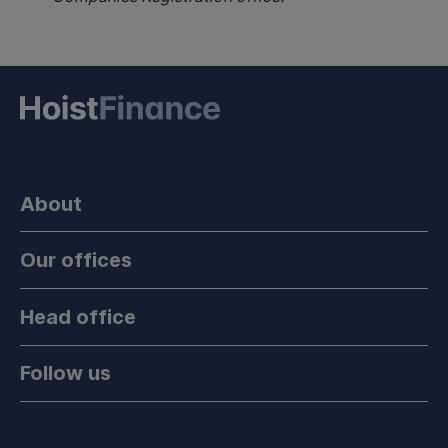
About
Our offices
Head office
Follow us