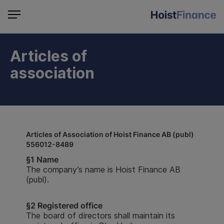
Articles of
association
Articles of Association of Hoist Finance AB (publ)
556012-8489
§1 Name
The company’s name is Hoist Finance AB
(publ).
§
2 Registered office
The board of directors shall maintain its