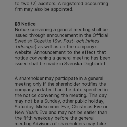
to two (2) auditors. A registered accounting
firm may also be appointed.
§8 Notice
Notice convening a general meeting shall be
issued through announcement in the Official
Swedish Gazette (Sw.
Post- och Inrikes
Tidningar
) as well as on the company’s
website. Announcement to the effect that
notice convening a general meeting has been
issued shall be made in Svenska Dagbladet.
A shareholder may participate in a general
meeting only if the shareholder notifies the
company no later than the date specified in
the notice convening the meeting. This day
may not be a Sunday, other public holiday,
Saturday, Midsummer Eve, Christmas Eve or
New Year’s Eve and may not be earlier than
the fifth weekday before the general
meeting.Advisors of shareholders may take