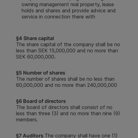
owning management real property, lease
holds and shares and provide advice and
service in connection there with
§
4 Share capital
The share capital of the company shall be no
less than SEK 15,000,000 and no more than
SEK 60,000,000.
§
5 Number of shares
The number of shares shall be no less than
60,000,000 and no more than 240,000,000
§6 Board of directors
The board of directors shall consist of no
less than three (3) and no more than nine (9)
members.
§7 Auditors
The company shall have one (1)